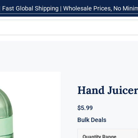
| Fast Global Shipping | Wholesale Prices, No Min
Hand Juice
$
5.99
Bulk Deals
Quantity Range