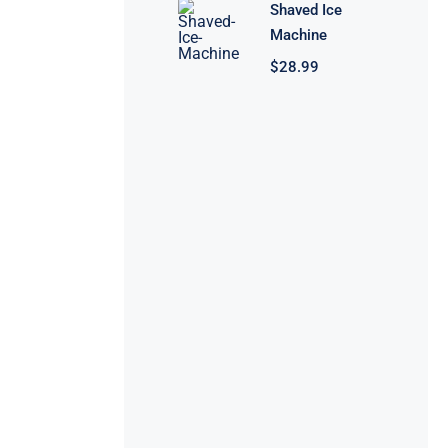
Shaved Ice
Machine
$
28.99