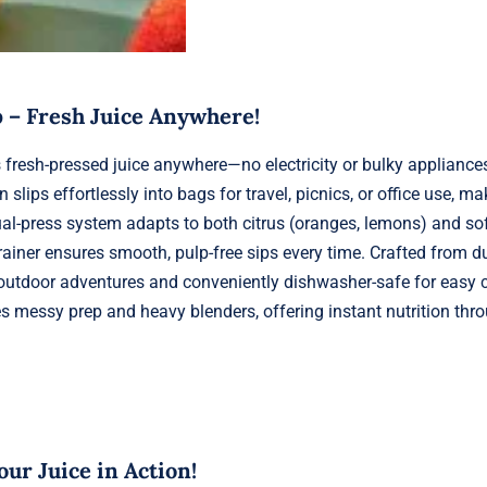
 – Fresh Juice Anywhere!
fresh-pressed juice anywhere—no electricity or bulky appliances
ips effortlessly into bags for travel, picnics, or office use, ma
ual-press system adapts to both citrus (oranges, lemons) and soft
rainer ensures smooth, pulp-free sips every time. Crafted from d
for outdoor adventures and conveniently dishwasher-safe for easy 
ates messy prep and heavy blenders, offering instant nutrition thr
ur Juice in Action!