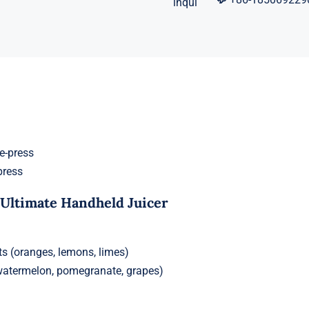
press
 Ultimate Handheld Juicer
its (oranges, lemons, limes)
 (watermelon, pomegranate, grapes)