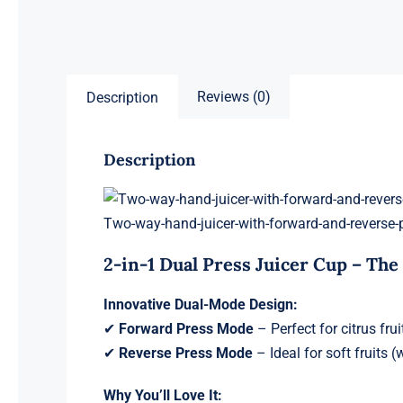
Reviews (0)
Description
Description
Two-way-hand-juicer-with-forward-and-reverse-
2-in-1 Dual Press Juicer Cup – The
Innovative Dual-Mode Design:
✔
Forward Press Mode
– Perfect for citrus fru
✔
Reverse Press Mode
– Ideal for soft fruits
Why You’ll Love It: