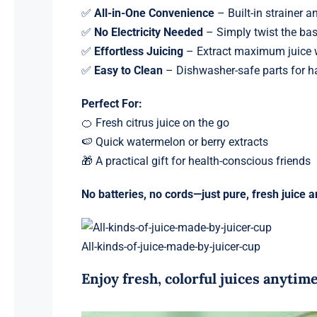
✅
All-in-One Convenience
– Built-in strainer a
✅
No Electricity Needed
– Simply twist the ba
✅
Effortless Juicing
– Extract maximum juice w
✅
Easy to Clean
– Dishwasher-safe parts for h
Perfect For:
🍊 Fresh citrus juice on the go
🍉 Quick watermelon or berry extracts
🎁 A practical gift for health-conscious friends
No batteries, no cords—just pure, fresh juice 
All-kinds-of-juice-made-by-juicer-cup
Enjoy fresh, colorful juices anyti