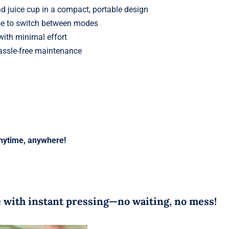
nd juice cup in a compact, portable design
se to switch between modes
ith minimal effort
assle-free maintenance
anytime, anywhere!
me with instant pressing—no waiting, no mess!