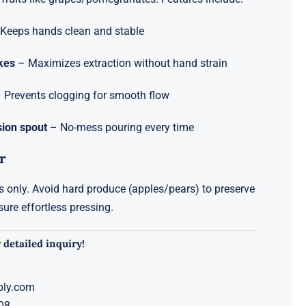
Keeps hands clean and stable
ikes
– Maximizes extraction without hand strain
 Prevents clogging for smooth flow
sion spout
– No-mess pouring every time
r
ts only. Avoid hard produce (apples/pears) to preserve
sure effortless pressing.
 detailed inquiry!
ply.com
08