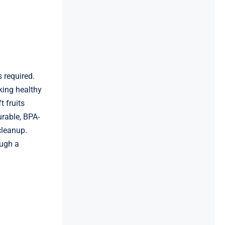
 required.
king healthy
 fruits
urable, BPA-
cleanup.
ough a