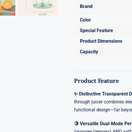
Brand
Color
Special Feature
Product Dimensions
Capacity
Product Feature
✨ Distinctive Transparent 
through juicer combines ele
functional design—far beyo
🍋 Versatile Dual-Mode P
(oranges/lemons) AND soft f