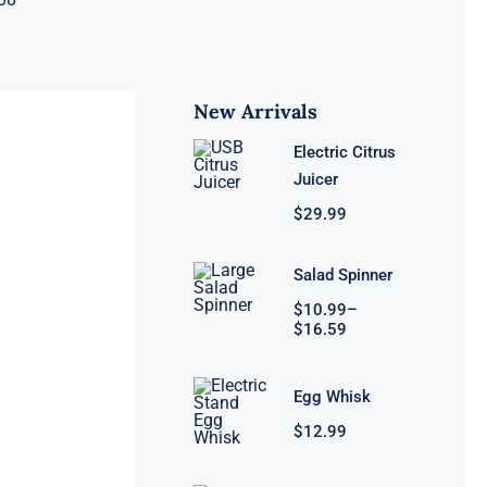
New Arrivals
Electric Citrus
Juicer
$
29.99
Salad Spinner
Price
$
10.99
–
range:
$
16.59
$10.99
through
$16.59
Egg Whisk
$
12.99