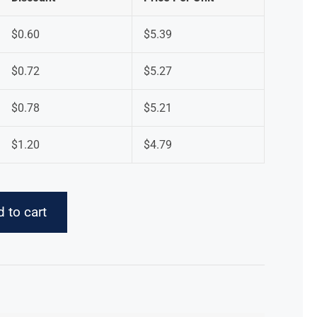
$
0.60
$
5.39
$
0.72
$
5.27
$
0.78
$
5.21
$
1.20
$
4.79
 to cart