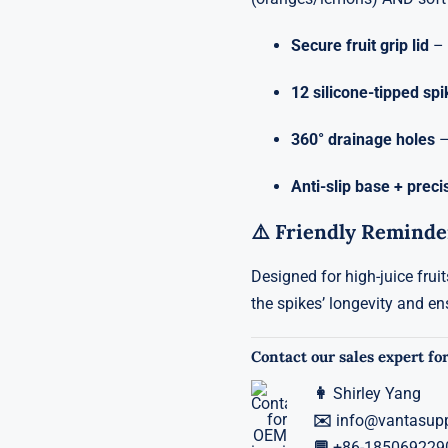
Secure fruit grip lid
– 
12 silicone-tipped sp
360° drainage holes
–
Anti-slip base + preci
⚠️ Friendly Reminde
Designed for high-juice frui
the spikes’ longevity and en
Contact our sales expert for
👩
Shirley Yang
✉️
info@vantasup
💬
+86-185069229