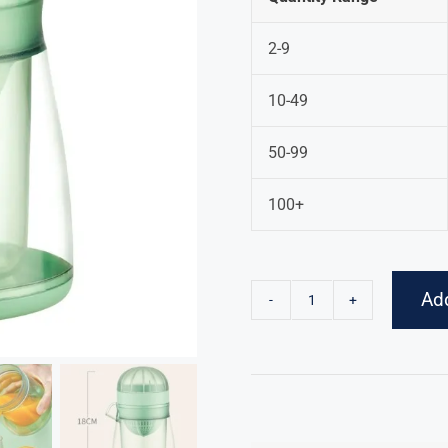
2-9
10-49
50-99
100+
Add
Hand
Juicer
quantity