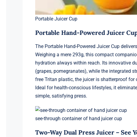
Portable Juicer Cup
Portable Hand-Powered Juicer Cup
The Portable Hand-Powered Juicer Cup delivers 
Weighing a mere 293g, this compact companion sl
hydration always within reach. Its innovative d
(grapes, pomegranates), while the integrated st
free Tritan plastic, the juicer is shatterproof 
Ideal for health-conscious lifestyles, it elimin
simple, satisfying press.
see-through container of hand juicer cup
Two-Way Dual Press Juicer – See Yo