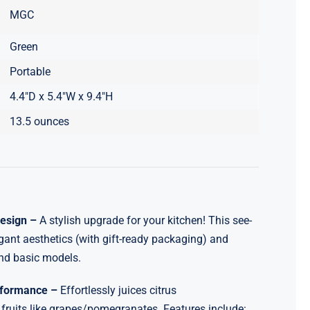
MGC
Green
Portable
4.4″D x 5.4″W x 9.4″H
13.5 ounces
Design –
A stylish upgrade for your kitchen! This see-
gant aesthetics (with gift-ready packaging) and
nd basic models.
erformance –
Effortlessly juices citrus
ruits like grapes/pomegranates. Features include: