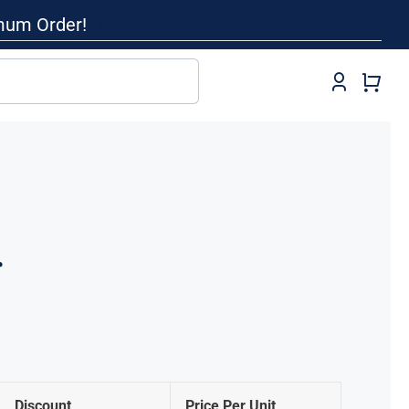
imum Order!
Dismiss
r
Discount
Price Per Unit