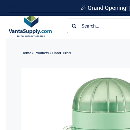
Skip
Retail • Wholesale • Dropshipping • OEM/ODM
🎉 Grand Opening! 
to
content
Search
for:
Home
»
Products
»
Hand Juicer