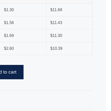
$
1.30
$
11.69
$
1.56
$
11.43
$
1.69
$
11.30
$
2.60
$
10.39
 to cart