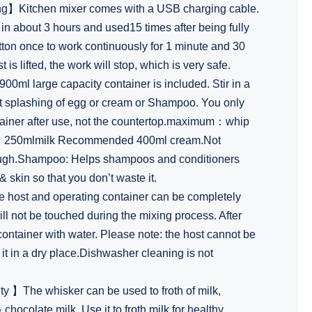
】Kitchen mixer comes with a USB charging cable.
d in about 3 hours and used15 times after being fully
tton once to work continuously for 1 minute and 30
s lifted, the work will stop, which is very safe.
l large capacity container is included. Stir in a
nt splashing of egg or cream or Shampoo. You only
tainer after use, not the countertop.maximum：whip
es，250mlmilk Recommended 400ml cream.Not
dough.Shampoo: Helps shampoos and conditioners
 & skin so that you don’t waste it.
host and operating container can be completely
ll not be touched during the mixing process. After
ontainer with water. Please note: the host cannot be
it in a dry place.Dishwasher cleaning is not
ty 】The whisker can be used to froth of milk,
chocolate milk. Use it to froth milk for healthy