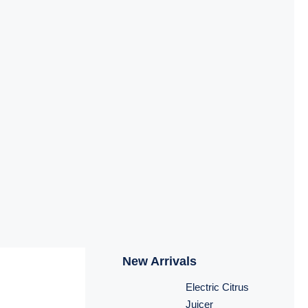
New Arrivals
Electric Citrus
Juicer