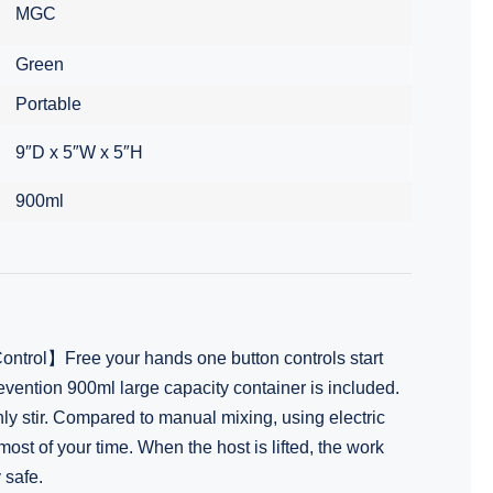
MGC
Green
Portable
9″D x 5″W x 5″H
900ml
trol】Free your hands one button controls start
vention 900ml large capacity container is included.
ly stir. Compared to manual mixing, using electric
ost of your time. When the host is lifted, the work
 safe.