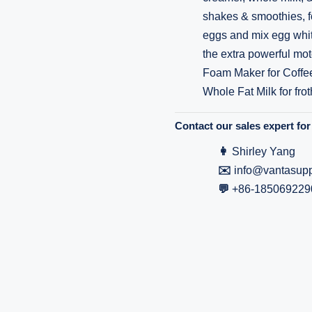
shakes & smoothies, fo
eggs and mix egg whit
the extra powerful mot
Foam Maker for Coffe
Whole Fat Milk for frot
Contact our sales expert for 
👩
Shirley Yang
✉️
info@vantasupp
💬
+86-185069229