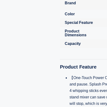
Brand
Color
Special Feature
Product
Dimensions
Capacity
Product Feature
【One-Touch Power Con
and pause. Splash Pre
4 whipping sticks even
stand mixer can save m
will stop, which is very