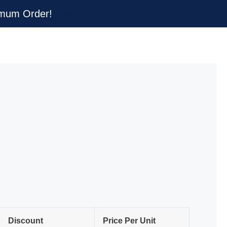
nimum Order!
Dismiss
Discount
Price Per Unit