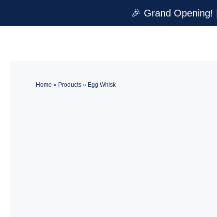
Skip
🎉 Grand Opening! 
to
content
Home
»
Products
»
Egg Whisk