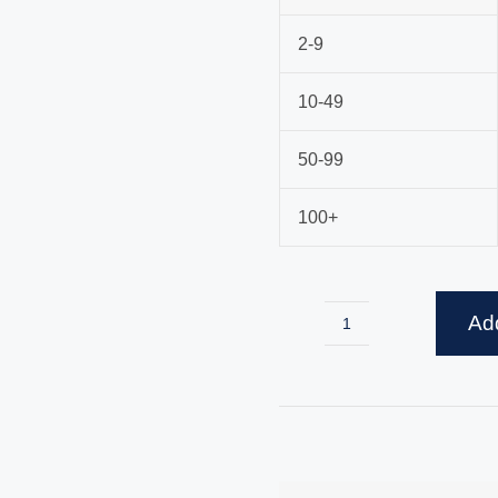
2-9
10-49
50-99
100+
Add
Egg
Whisk
quantity