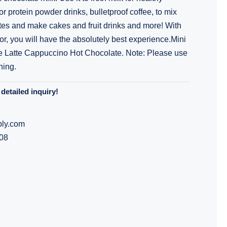
r protein powder drinks, bulletproof coffee, to mix
es and make cakes and fruit drinks and more! With
or, you will have the absolutely best experience.Mini
e Latte Cappuccino Hot Chocolate. Note: Please use
hing.
detailed inquiry!
ly.com
08