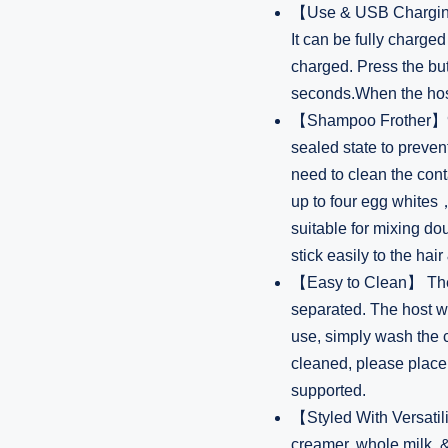
【Use & USB Charging
It can be fully charge
charged. Press the bu
seconds.When the host i
【Shampoo Frother】900m
sealed state to preve
need to clean the con
up to four egg whit
suitable for mixing 
stick easily to the hair
【Easy to Clean】 The 
separated. The host wi
use, simply wash the c
cleaned, please place 
supported.
【Styled With Versatili
creamer, whole milk, & 