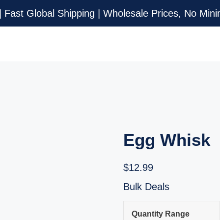
| Fast Global Shipping | Wholesale Prices, No Mi
Egg Whisk
$
12.99
Bulk Deals
Quantity Range