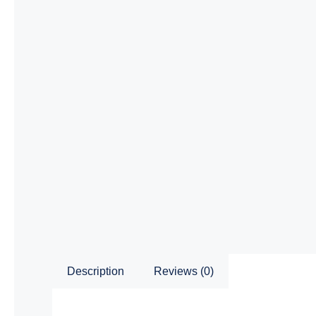
Description
Reviews (0)