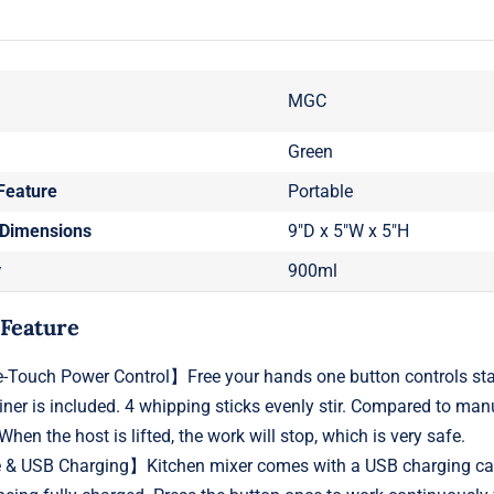
MGC
Green
Feature
Portable
 Dimensions
9"D x 5"W x 5"H
y
900ml
 Feature
Touch Power Control】Free your hands one button controls star
iner is included. 4 whipping sticks evenly stir. Compared to man
When the host is lifted, the work will stop, which is very safe.
& USB Charging】Kitchen mixer comes with a USB charging cable