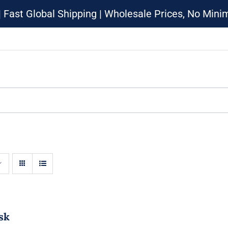
| Fast Global Shipping | Wholesale Prices, No Min
sk