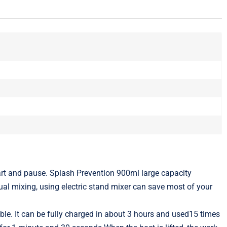
t and pause. Splash Prevention 900ml large capacity
ual mixing, using electric stand mixer can save most of your
. It can be fully charged in about 3 hours and used15 times