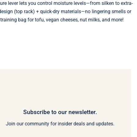
ure lever lets you control moisture levels—from silken to extra-
esign (top rack) + quick-dry materials—no lingering smells or
raining bag for tofu, vegan cheeses, nut milks, and more!
Subscribe to our newsletter.
Join our community for insider deals and updates.