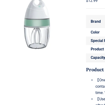
$
12.99
Brand
Color
Special 
Product
Capacit
Product
【One-
conta
time. 
【Use 