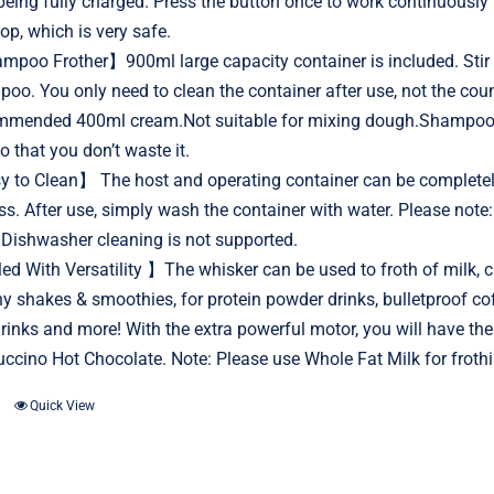
 being fully charged. Press the button once to work continuously
top, which is very safe.
poo Frother】900ml large capacity container is included. Stir i
oo. You only need to clean the container after use, not the
mended 400ml cream.Not suitable for mixing dough.Shampoo: H
o that you don’t waste it.
 to Clean】 The host and operating container can be completely
ss. After use, simply wash the container with water. Please note: 
.Dishwasher cleaning is not supported.
ed With Versatility 】The whisker can be used to froth of milk, cr
hy shakes & smoothies, for protein powder drinks, bulletproof 
 drinks and more! With the extra powerful motor, you will have t
ccino Hot Chocolate. Note: Please use Whole Fat Milk for frothi
Quick View