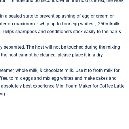
 for 1 minute and 30 seconds.When the host is lifted, the work
n a sealed state to prevent splashing of egg or cream or
 countertop.maximum：whip up to four egg whites，250mlmilk
elps shampoos and conditioners stick easily to the hair &
 separated. The host will not be touched during the mixing
the host cannot be cleaned, please place it in a dry
eamer, whole milk, & chocolate milk. Use it to froth milk for
coffee, to mix eggs and mix egg whites and make cakes and
he absolutely best experience.Mini Foam Maker for Coffee Latte
ng.