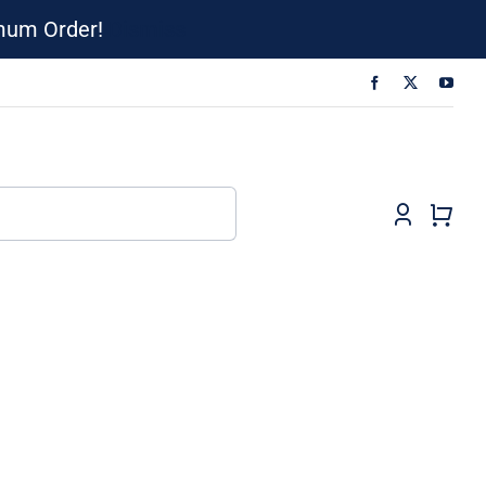
imum Order!
Dismiss