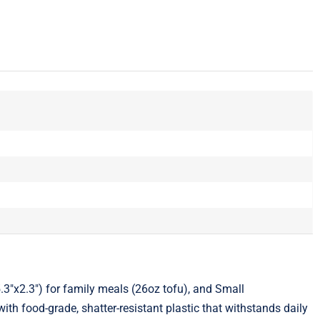
5.3"x2.3") for family meals (26oz tofu), and Small
ith food-grade, shatter-resistant plastic that withstands daily