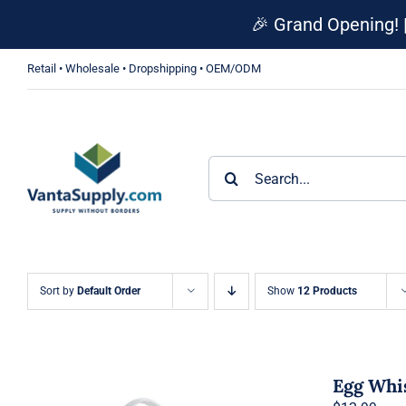
Skip
🎉 Grand Opening! 
to
content
Retail • Wholesale • Dropshipping • OEM/ODM
Search
for:
Sort by
Default Order
Show
12 Products
Egg Whi