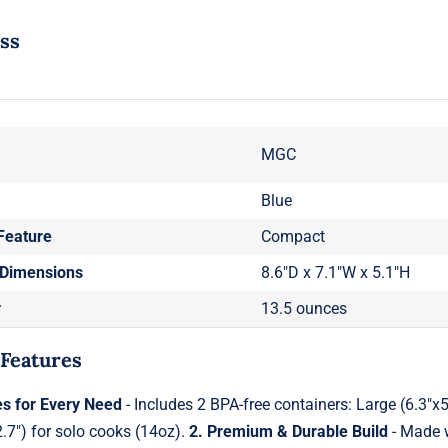
ess
MGC
Blue
Feature
Compact
 Dimensions
8.6"D x 7.1"W x 5.1"H
y
13.5 ounces
 Features
es for Every Need
- Includes 2 BPA-free containers: Large (6.3"x
2.7") for solo cooks (14oz).
2. Premium & Durable Build
- Made w