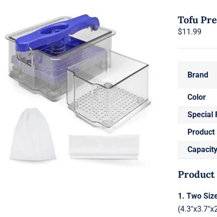
Tofu Pr
$
11.99
Brand
Color
Special 
Product
Capacit
Product
1. Two Siz
(4.3"x3.7"x