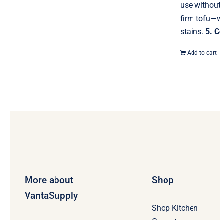
use withou
firm tofu—w
stains.
5. C
Add to cart
More about
Shop
VantaSupply
Shop Kitchen