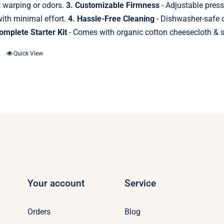
t warping or odors.
3. Customizable Firmness
- Adjustable press
ith minimal effort.
4. Hassle-Free Cleaning
- Dishwasher-safe d
omplete Starter Kit
- Comes with organic cotton cheesecloth & st
Quick View
Your account
Service
Orders
Blog