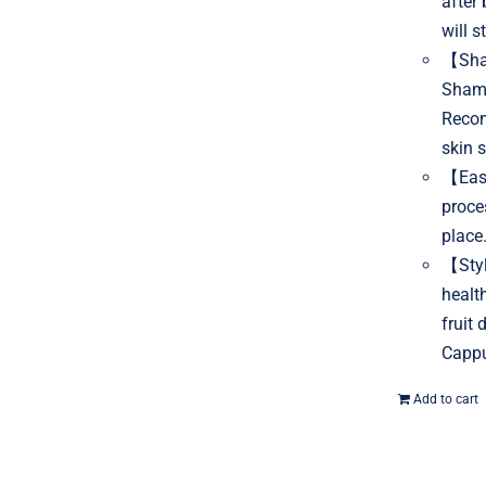
after
will s
【Sham
Shamp
Recom
skin s
【Easy
proce
place
【Styl
healt
fruit
Cappu
Add to cart