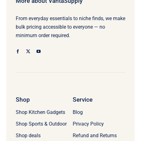
More about VantaSupply
From everyday essentials to niche finds, we make
bulk pricing accessible to everyone — no
minimum order required.
Shop
Service
Shop Kitchen Gadgets
Blog
Shop Sports & Outdoor
Privacy Policy
Refund and Returns
Shop deals