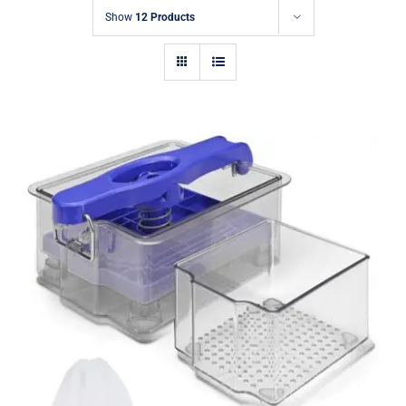
Show
12 Products