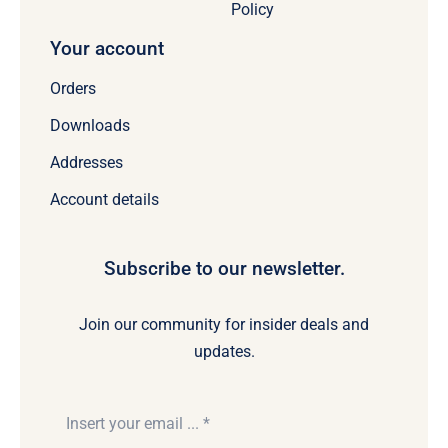
Policy
Your account
Orders
Downloads
Addresses
Account details
Subscribe to our newsletter.
Join our community for insider deals and
updates.