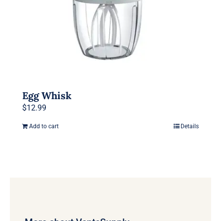
Egg Whisk
$
12.99
Add to cart
Details