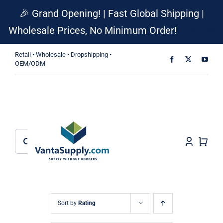
Skip
🎉 Grand Opening! | Fast Global Shipping |
to
Wholesale Prices, No Minimum Order!
Dismiss
content
Retail • Wholesale • Dropshipping •
OEM/ODM
Search
for:
Sort by
Rating