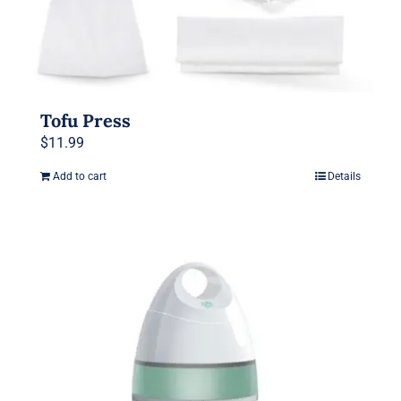
Tofu Press
$
11.99
Add to cart
Details