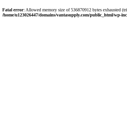
Fatal error
: Allowed memory size of 536870912 bytes exhausted (tri
/home/u123026447/domains/vantasupply.com/public_html/wp-inc