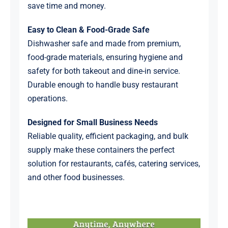
save time and money.
Easy to Clean & Food-Grade Safe
Dishwasher safe and made from premium,
food-grade materials, ensuring hygiene and
safety for both takeout and dine-in service.
Durable enough to handle busy restaurant
operations.
Designed for Small Business Needs
Reliable quality, efficient packaging, and bulk
supply make these containers the perfect
solution for restaurants, cafés, catering services,
and other food businesses.