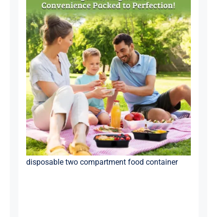
disposable two compartment food container