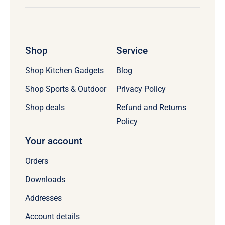
Shop
Service
Shop Kitchen Gadgets
Blog
Shop Sports & Outdoor
Privacy Policy
Refund and Returns
Shop deals
Policy
Your account
Orders
Downloads
Addresses
Account details