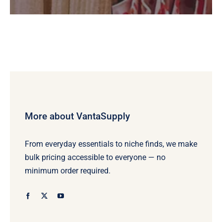
More about VantaSupply
From everyday essentials to niche finds, we make
bulk pricing accessible to everyone — no
minimum order required.