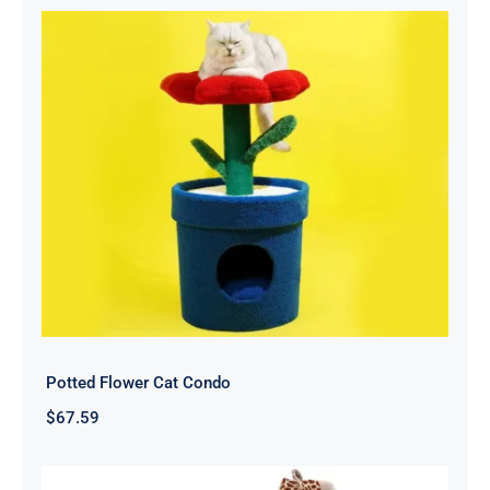
Potted Flower Cat Condo
$
67.59