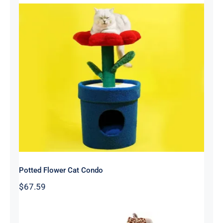
Potted Flower Cat Condo
Potted Flower Cat Condo
$
67.59