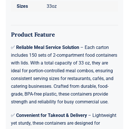
Sizes
33oz
Product Feature
✅
Reliable Meal Service Solution
– Each carton
includes 150 sets of 2-compartment food containers
with lids. With a total capacity of 33 oz, they are
ideal for portion-controlled meal combos, ensuring
consistent serving sizes for restaurants, cafés, and
catering businesses. Crafted from durable, food-
grade, BPA-free plastic, these containers provide
strength and reliability for busy commercial use.
✅
Convenient for Takeout & Delivery
– Lightweight
yet sturdy, these containers are designed for