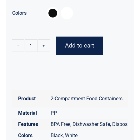

Colors
Add to cart
2-
Compartment
Disposable
Food
Container
with
Product
2-Compartment Food Containers
Lid
-
Material
PP
150
Features
BPA Free, Dishwasher Safe, Disposable,
Count
quantity
Colors
Black, White