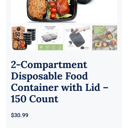
2-Compartment
Disposable Food
Container with Lid –
150 Count
$
30.99