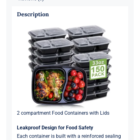
Description
2 compartment Food Containers with Lids
Leakproof Design for Food Safety
Each container is built with a reinforced sealing