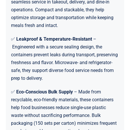
seamless service in takeout, delivery, and dine-in
operations. Compact and stackable, they help
optimize storage and transportation while keeping
meals fresh and intact.
✅
Leakproof & Temperature-Resistant
–
Engineered with a secure sealing design, the
containers prevent leaks during transport, preserving
freshness and flavor. Microwave- and refrigerator-
safe, they support diverse food service needs from
prep to delivery.
✅
Eco-Conscious Bulk Supply
– Made from
recyclable, eco-friendly materials, these containers
help food businesses reduce single-use plastic
waste without sacrificing performance. Bulk
packaging (150 sets per carton) minimizes frequent