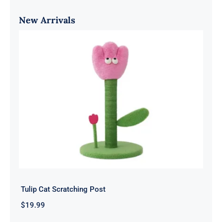
New Arrivals
Tulip Cat Scratching Post
$
19.99