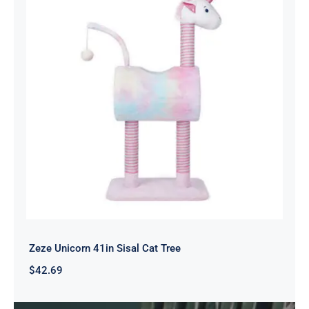
Zeze Unicorn 41in Sisal Cat Tree
$
42.69