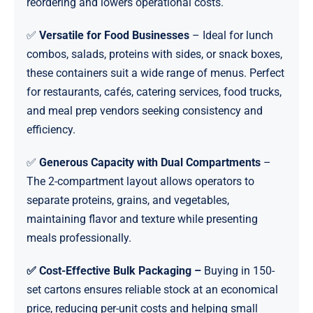
reordering and lowers operational costs.
✅
Versatile for Food Businesses
– Ideal for lunch
combos, salads, proteins with sides, or snack boxes,
these containers suit a wide range of menus. Perfect
for restaurants, cafés, catering services, food trucks,
and meal prep vendors seeking consistency and
efficiency.
✅
Generous Capacity with Dual Compartments
–
The 2-compartment layout allows operators to
separate proteins, grains, and vegetables,
maintaining flavor and texture while presenting
meals professionally.
✅ Cost-Effective Bulk Packaging –
Buying in 150-
set cartons ensures reliable stock at an economical
price, reducing per-unit costs and helping small