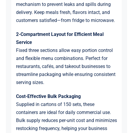
mechanism to prevent leaks and spills during
delivery. Keep meals fresh, flavors intact, and
customers satisfied—from fridge to microwave.
2-Compartment Layout for Efficient Meal
Service
Fixed three sections allow easy portion control
and flexible menu combinations. Perfect for
restaurants, cafés, and takeout businesses to
streamline packaging while ensuring consistent
serving sizes.
Cost-Effective Bulk Packaging
Supplied in cartons of 150 sets, these
containers are ideal for daily commercial use.
Bulk supply reduces per-unit cost and minimizes
restocking frequency, helping your business