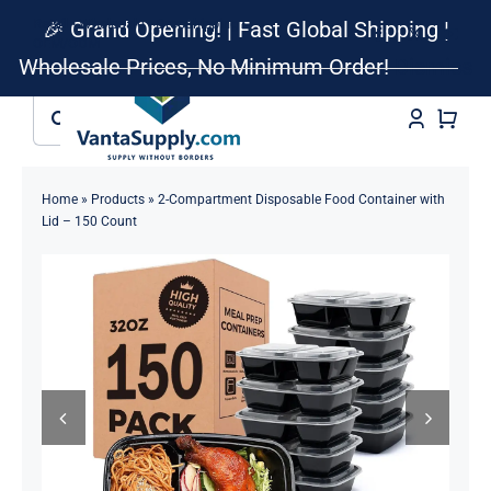
Skip
Retail • Wholesale • Dropshipping •
🎉 Grand Opening! | Fast Global Shipping |
to
OEM/ODM
Wholesale Prices, No Minimum Order!
Dismiss
content
Search
for:
Home
»
Products
»
2-Compartment Disposable Food Container with
Lid – 150 Count