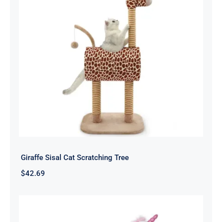
Giraffe Sisal Cat Scratching Tree
$
42.69