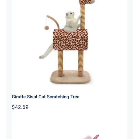
Giraffe Sisal Cat Scratching Tree
Giraffe Sisal Cat Scratching Tree
$
42.69