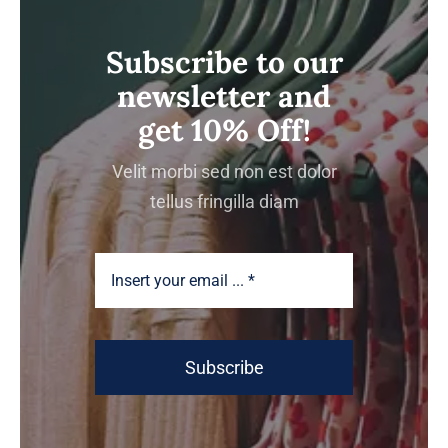
Subscribe to our
newsletter and
get 10% Off!
Velit morbi sed non est dolor
tellus fringilla diam
Subscribe