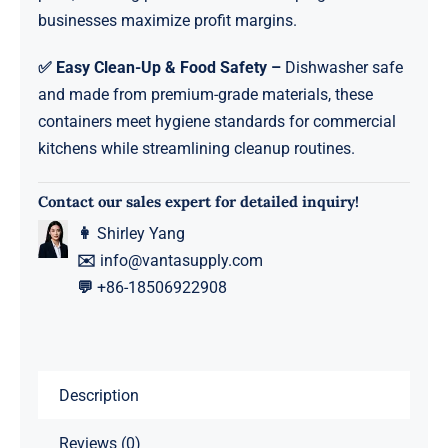
businesses maximize profit margins.
✅ Easy Clean-Up & Food Safety –
Dishwasher safe
and made from premium-grade materials, these
containers meet hygiene standards for commercial
kitchens while streamlining cleanup routines.
Contact our sales expert for detailed inquiry!
👩
Shirley Yang
✉️
info@vantasupply.com
💬
+86-18506922908
Description
Reviews (0)