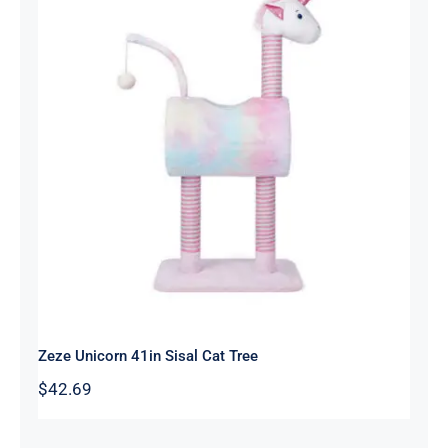
Zeze Unicorn 41in Sisal Cat Tree
Zeze Unicorn 41in Sisal Cat Tree
$
42.69