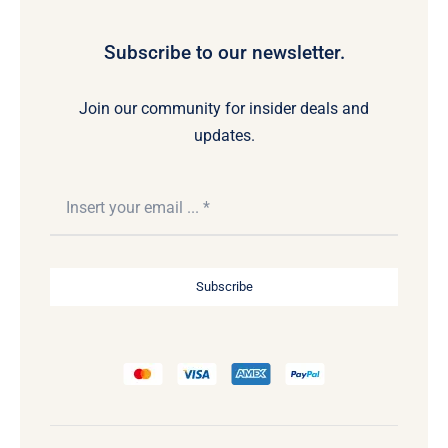
Subscribe to our newsletter.
Join our community for insider deals and
updates.
Subscribe