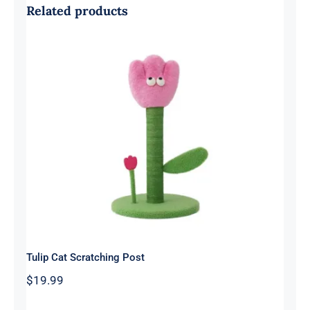
Related products
Tulip Cat Scratching Post
Tulip Cat Scratching Post
$
19.99