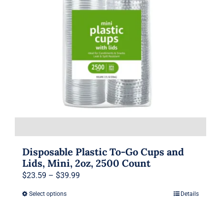
may
be
chosen
on
the
product
page
Disposable Plastic To-Go Cups and
Lids, Mini, 2oz, 2500 Count
Price
$
23.59
–
$
39.99
range:
Select options
Details
This
$23.59
product
through