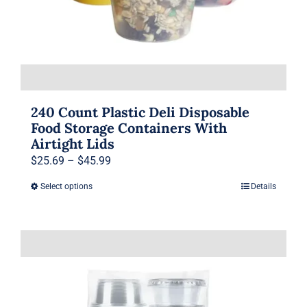
product
page
240 Count Plastic Deli Disposable
Food Storage Containers With
Airtight Lids
Price
$
25.69
–
$
45.99
range:
Select options
Details
This
$25.69
product
through
has
$45.99
multiple
variants.
The
options