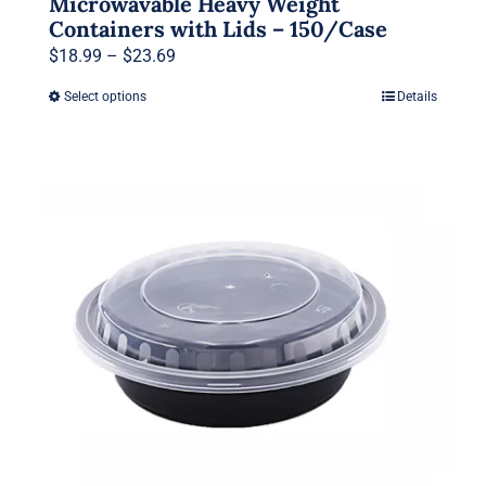
Microwavable Heavy Weight
Containers with Lids – 150/Case
Price
$
18.99
–
$
23.69
range:
Select options
Details
This
$18.99
product
through
has
$23.69
multiple
variants.
The
options
may
be
chosen
on
the
product
page