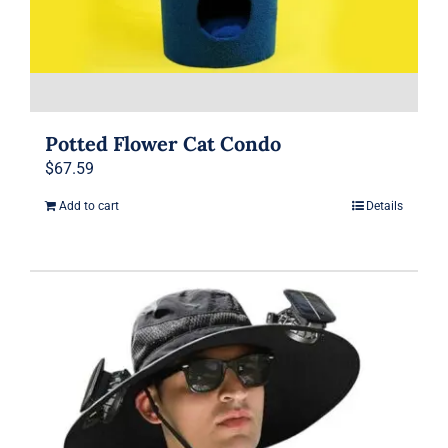
page
Potted Flower Cat Condo
$
67.59
Add to cart
Details