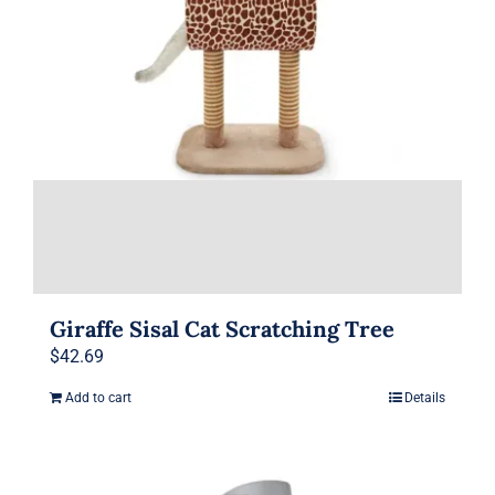
product
page
Giraffe Sisal Cat Scratching Tree
$
42.69
Add to cart
Details