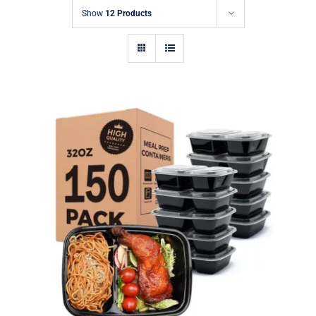
Show
12 Products