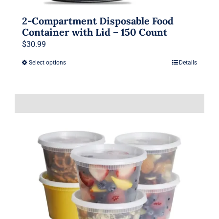
2-Compartment Disposable Food
Container with Lid – 150 Count
$
30.99
Select options
Details
This
product
has
multiple
variants.
The
options
may
be
chosen
on
the