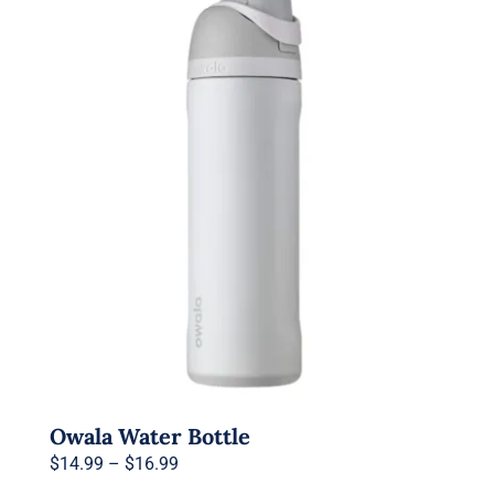
Owala Water Bottle
Price
$
14.99
–
$
16.99
range: