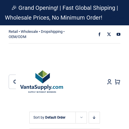
Skip
🎉 Grand Opening! | Fast Global Shipping |
to
Wholesale Prices, No Minimum Order!
Dismiss
content
Retail • Wholesale • Dropshipping •
OEM/ODM
Search
for:
Sort by
Default Order