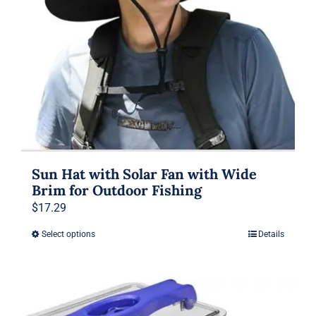
Sun Hat with Solar Fan with Wide
Brim for Outdoor Fishing
$
17.29
Select options
Details
This
product
has
multiple
variants.