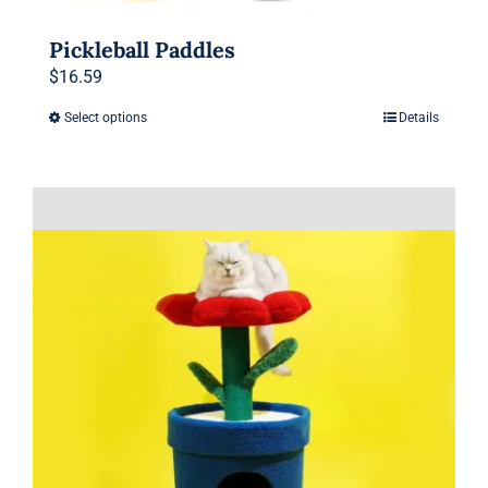
Pickleball Paddles
$
16.59
Select options
Details
This
product
has
multiple
variants.
The
options
may
be
chosen
on
the
product