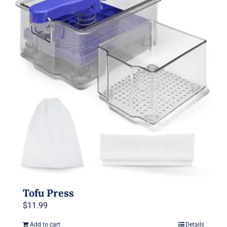
The
options
may
be
chosen
on
the
product
page
Tofu Press
$
11.99
Add to cart
Details