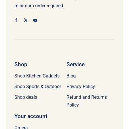
minimum order required.
Shop
Service
Shop Kitchen Gadgets
Blog
Shop Sports & Outdoor
Privacy Policy
Refund and Returns
Shop deals
Policy
Your account
Orders