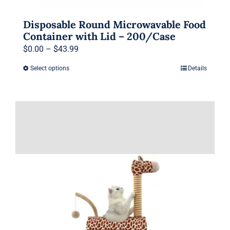
Disposable Round Microwavable Food
Container with Lid – 200/Case
Price
$
0.00
–
$
43.99
range:
Select options
Details
This
$0.00
product
through
has
$43.99
multiple
variants.
The
options
may
be
chosen
on
the