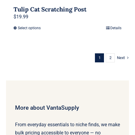
Tulip Cat Scratching Post
$
19.99
Select options
Details
This
product
has
multiple
1
2
Next
variants.
The
options
may
be
chosen
More about VantaSupply
on
the
From everyday essentials to niche finds, we make
product
bulk pricing accessible to everyone — no
page