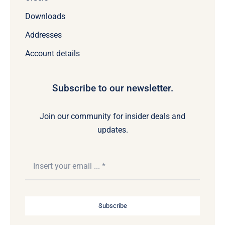
Downloads
Addresses
Account details
Subscribe to our newsletter.
Join our community for insider deals and
updates.
Subscribe