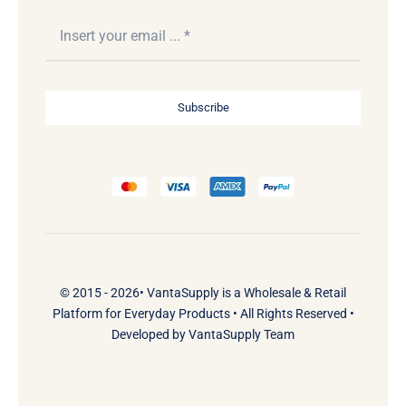
Subscribe
© 2015 - 2026•
VantaSupply
is a
Wholesale & Retail
Platform
for
Everyday Products
• All Rights Reserved •
Developed by
VantaSupply Team