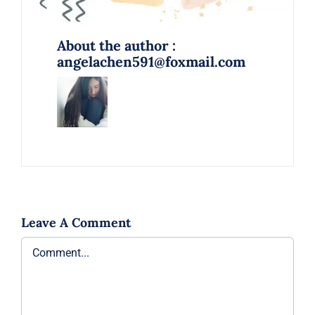
About the author :
angelachen591@foxmail.com
Leave A Comment
Comment