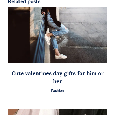
Related posts
Cute valentines day gifts for him or
her
Fashion