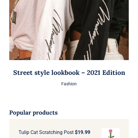
Street style lookbook – 2021 Edition
Fashion
Popular products
Tulip Cat Scratching Post
$
19.99