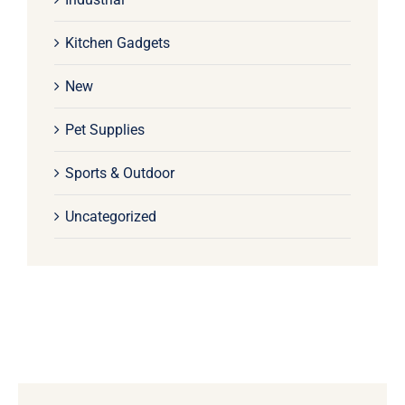
Kitchen Gadgets
New
Pet Supplies
Sports & Outdoor
Uncategorized