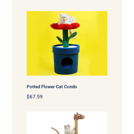
Potted Flower Cat Condo
Potted Flower Cat Condo
$
67.59