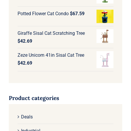
Potted Flower Cat Condo
$
67.59
Giraffe Sisal Cat Scratching Tree
$
42.69
Zeze Unicorn 41in Sisal Cat Tree
$
42.69
Product categories
Deals
Industrial