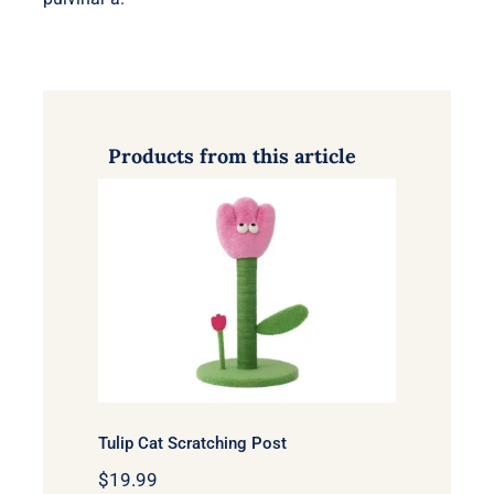
Products from this article
Tulip Cat Scratching Post
Tulip Cat Scratching Post
$
19.99