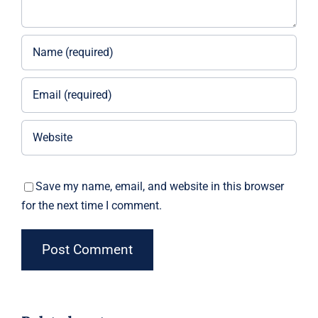
Save my name, email, and website in this browser
for the next time I comment.