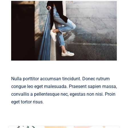
Nulla porttitor accumsan tincidunt. Donec rutrum
congue leo eget malesuada. Praesent sapien massa,
convallis a pellentesque nec, egestas non nisi. Proin
eget tortor risus.