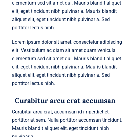
elementum sed sit amet dui. Mauris blandit aliquet
elit, eget tincidunt nibh pulvinar a. Mauris blandit
aliquet elit, eget tincidunt nibh pulvinar a. Sed
porttitor lectus nibh.
Lorem ipsum dolor sit amet, consectetur adipiscing
elit. Vestibulum ac diam sit amet quam vehicula
elementum sed sit amet dui. Mauris blandit aliquet
elit, eget tincidunt nibh pulvinar a. Mauris blandit
aliquet elit, eget tincidunt nibh pulvinar a. Sed
porttitor lectus nibh.
Curabitur arcu erat accumsan
Curabitur arcu erat, accumsan id imperdiet et,
porttitor at sem. Nulla porttitor accumsan tincidunt.
Mauris blandit aliquet elit, eget tincidunt nibh
pulvinar a.