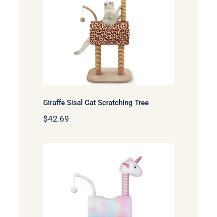
Giraffe Sisal Cat
Scratching Tree
Giraffe Sisal Cat Scratching Tree
$
42.69
Zeze Unicorn 41in Sisal
Cat Tree