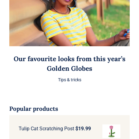
Our favourite looks from this year’s
Golden Globes
Tips & tricks
Popular products
Tulip Cat Scratching Post
$
19.99