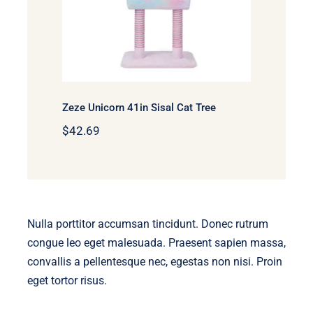
Zeze Unicorn 41in Sisal Cat Tree
$
42.69
Nulla porttitor accumsan tincidunt. Donec rutrum
congue leo eget malesuada. Praesent sapien massa,
convallis a pellentesque nec, egestas non nisi. Proin
eget tortor risus.