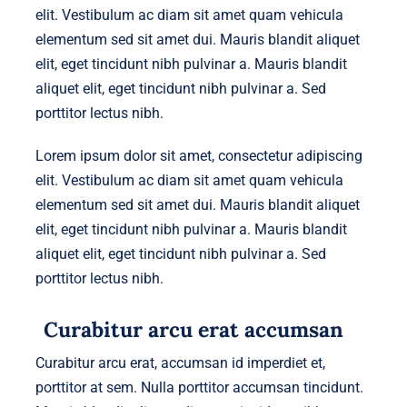
elit. Vestibulum ac diam sit amet quam vehicula
elementum sed sit amet dui. Mauris blandit aliquet
elit, eget tincidunt nibh pulvinar a. Mauris blandit
aliquet elit, eget tincidunt nibh pulvinar a. Sed
porttitor lectus nibh.
Lorem ipsum dolor sit amet, consectetur adipiscing
elit. Vestibulum ac diam sit amet quam vehicula
elementum sed sit amet dui. Mauris blandit aliquet
elit, eget tincidunt nibh pulvinar a. Mauris blandit
aliquet elit, eget tincidunt nibh pulvinar a. Sed
porttitor lectus nibh.
Curabitur arcu erat accumsan
Curabitur arcu erat, accumsan id imperdiet et,
porttitor at sem. Nulla porttitor accumsan tincidunt.