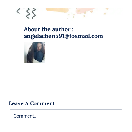
About the author :
angelachen591@foxmail.com
Leave A Comment
Comment