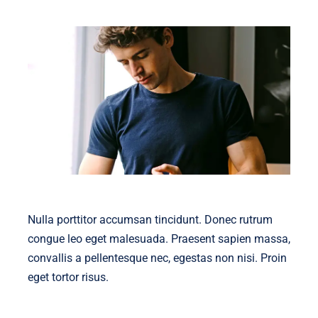
Nulla porttitor accumsan tincidunt. Donec rutrum
congue leo eget malesuada. Praesent sapien massa,
convallis a pellentesque nec, egestas non nisi. Proin
eget tortor risus.