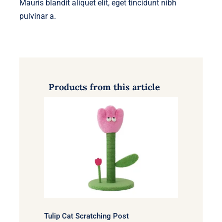
Mauris blandit aliquet elit, eget tincidunt nibh
pulvinar a.
Products from this article
Tulip Cat Scratching Post
Tulip Cat Scratching Post