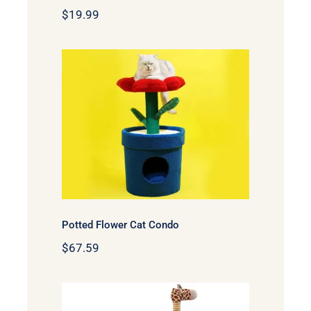
$
19.99
Potted Flower Cat Condo
Potted Flower Cat Condo
$
67.59