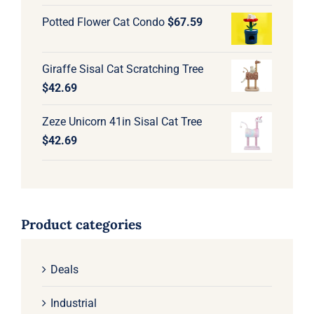
Potted Flower Cat Condo
$
67.59
Giraffe Sisal Cat Scratching Tree
$
42.69
Zeze Unicorn 41in Sisal Cat Tree
$
42.69
Product categories
Deals
Industrial