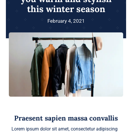
this winter season
February 4, 2021
Praesent sapien massa convallis
Lorem ipsum dolor sit amet, consectetur adipiscing