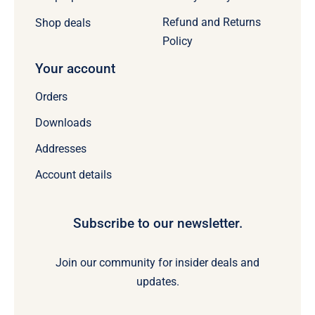
Refund and Returns
Shop deals
Policy
Your account
Orders
Downloads
Addresses
Account details
Subscribe to our newsletter.
Join our community for insider deals and
updates.