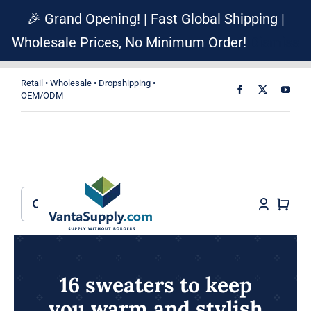
Skip
🎉 Grand Opening! | Fast Global Shipping |
to
Wholesale Prices, No Minimum Order!
Dismiss
content
Retail • Wholesale • Dropshipping •
OEM/ODM
Search
for:
16 sweaters to keep
you warm and stylish