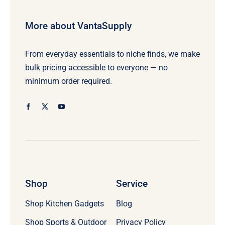
More about VantaSupply
From everyday essentials to niche finds, we make
bulk pricing accessible to everyone — no
minimum order required.
Shop
Service
Shop Kitchen Gadgets
Blog
Shop Sports & Outdoor
Privacy Policy