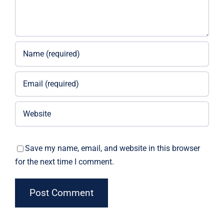
Save my name, email, and website in this browser
for the next time I comment.