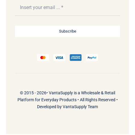
Subscribe
© 2015 - 2026•
VantaSupply
is a
Wholesale & Retail
Platform
for
Everyday Products
• All Rights Reserved •
Developed by
VantaSupply Team