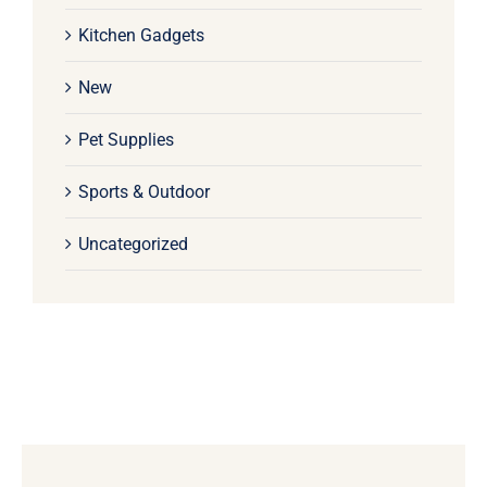
Kitchen Gadgets
New
Pet Supplies
Sports & Outdoor
Uncategorized