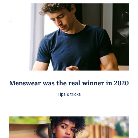
Menswear was the real winner in 2020
Tips & tricks