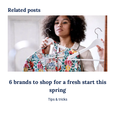
Related posts
6 brands to shop for a fresh start this
spring
Tips & tricks