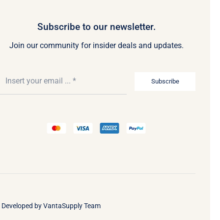
Subscribe to our newsletter.
Join our community for insider deals and updates.
Subscribe
• Developed by
VantaSupply Team