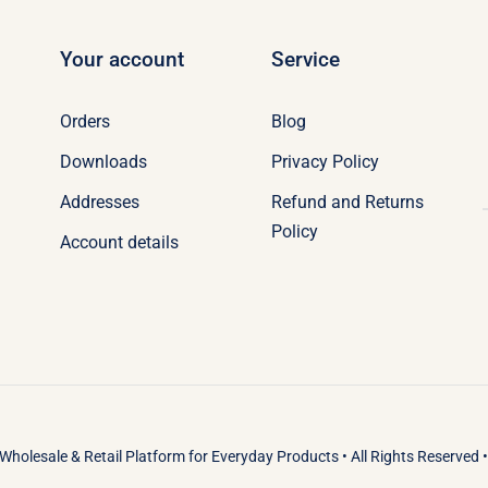
Your account
Service
Orders
Blog
Downloads
Privacy Policy
Addresses
Refund and Returns
Policy
Account details
Wholesale & Retail Platform
for
Everyday Products
• All Rights Reserved 