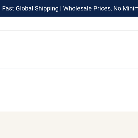
| Fast Global Shipping | Wholesale Prices, No Min