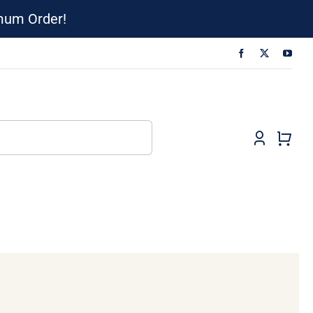
imum Order!
Dismiss