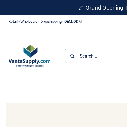
Skip
🎉 Grand Opening! 
to
content
Retail • Wholesale • Dropshipping • OEM/ODM
Search
for: