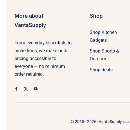
More about
Shop
VantaSupply
Shop Kitchen
Gadgets
From everyday essentials to
niche finds, we make bulk
Shop Sports &
pricing accessible to
Outdoor
everyone — no minimum
Shop deals
order required.
© 2015 - 2026•
VantaSupply
is a