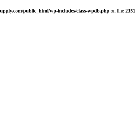
upply.com/public_html/wp-includes/class-wpdb.php
on line
2351