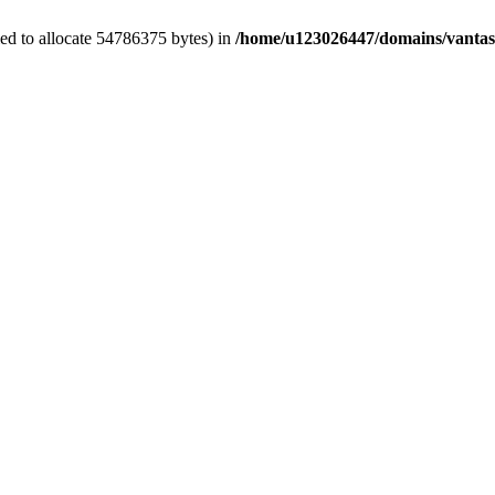
ed to allocate 54786375 bytes) in
/home/u123026447/domains/vantas