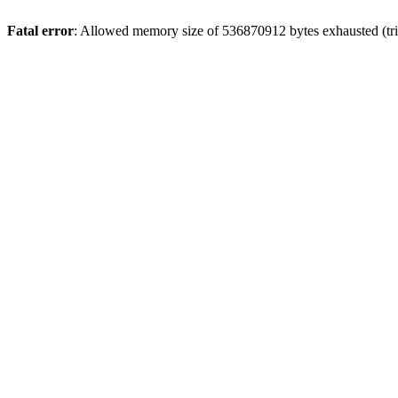
Fatal error
: Allowed memory size of 536870912 bytes exhausted (tri