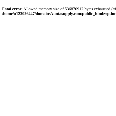
Fatal error
: Allowed memory size of 536870912 bytes exhausted (tri
/home/u123026447/domains/vantasupply.com/public_html/wp-inc