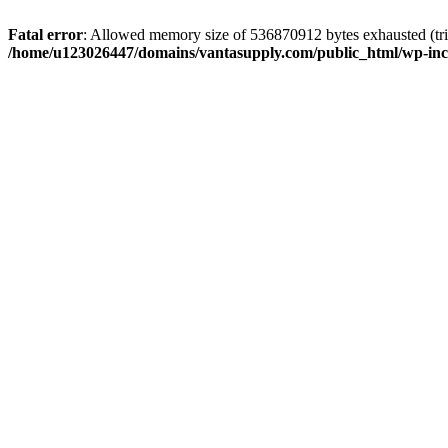
Fatal error
: Allowed memory size of 536870912 bytes exhausted (tri
/home/u123026447/domains/vantasupply.com/public_html/wp-inc