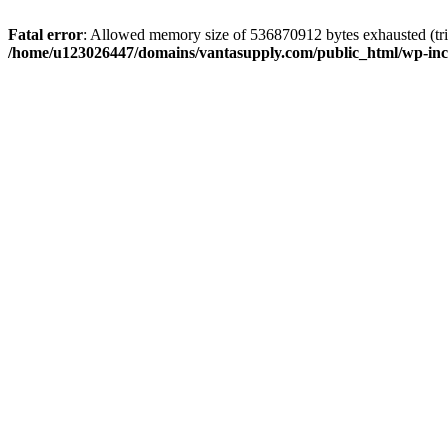
Fatal error
: Allowed memory size of 536870912 bytes exhausted (tri
/home/u123026447/domains/vantasupply.com/public_html/wp-inc