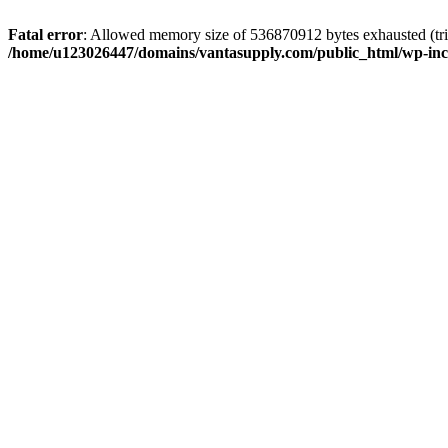
Fatal error
: Allowed memory size of 536870912 bytes exhausted (tri
/home/u123026447/domains/vantasupply.com/public_html/wp-inc