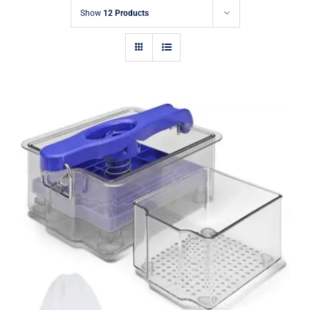
Show
12 Products