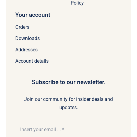
Policy
Your account
Orders
Downloads
Addresses
Account details
Subscribe to our newsletter.
Join our community for insider deals and
updates.