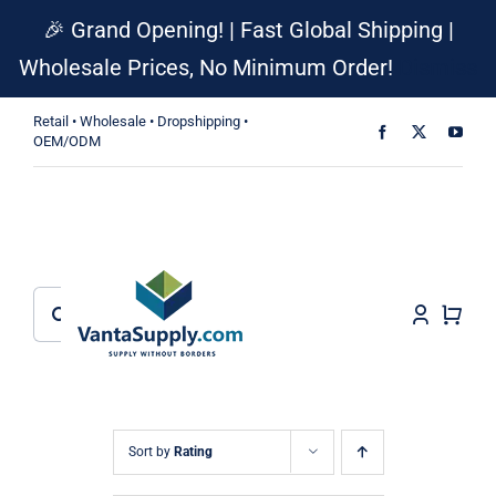
Skip
🎉 Grand Opening! | Fast Global Shipping |
to
Wholesale Prices, No Minimum Order!
Dismiss
content
Retail • Wholesale • Dropshipping •
OEM/ODM
Search
for:
Sort by
Rating