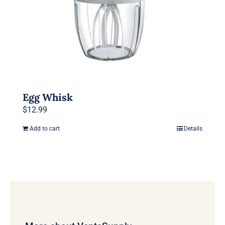
Egg Whisk
$
12.99
Add to cart
Details