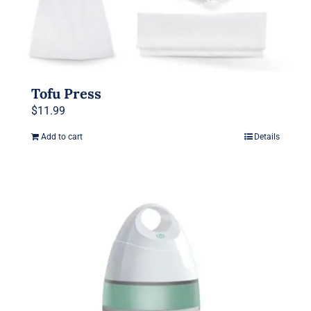
Tofu Press
$
11.99
Add to cart
Details