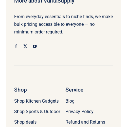
More about VantaSupply
From everyday essentials to niche finds, we make
bulk pricing accessible to everyone — no
minimum order required.
Shop
Service
Shop Kitchen Gadgets
Blog
Shop Sports & Outdoor
Privacy Policy
Refund and Returns
Shop deals